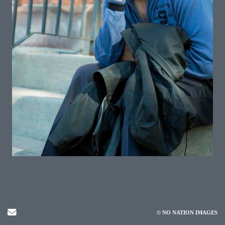
Send Email
© NO NATION IMAGES